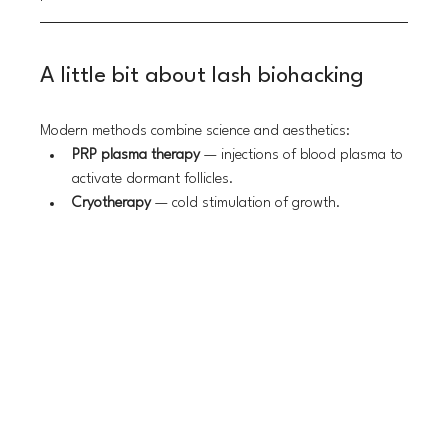
A little bit about lash biohacking
Modern methods combine science and aesthetics:
PRP plasma therapy
 — injections of blood plasma to 
activate dormant follicles.
Cryotherapy
 — cold stimulation of growth.