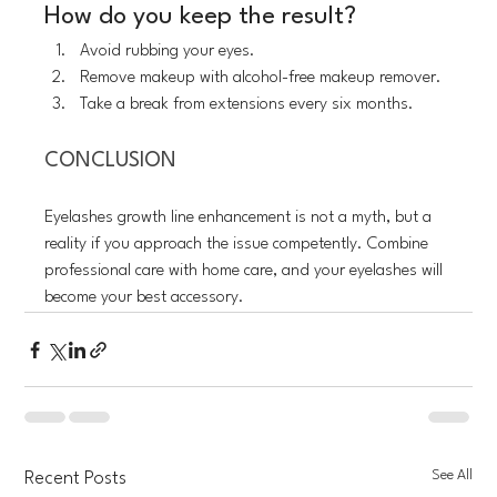
How do you keep the result?
Avoid rubbing your eyes.
Remove makeup with alcohol-free makeup remover.
Take a break from extensions every six months.
CONCLUSION
Eyelashes growth line enhancement is not a myth, but a 
reality if you approach the issue competently. Combine 
professional care with home care, and your eyelashes will 
become your best accessory.
See All
Recent Posts