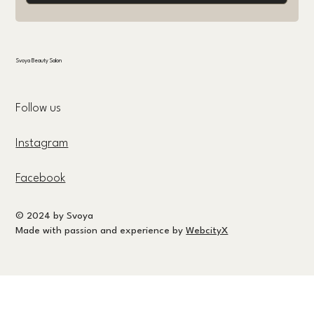
Svoya Beauty Salon
Follow us
Instagram
Facebook
© 2024 by Svoya
Made with passion and experience by
WebcityX