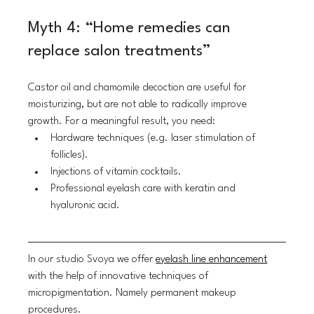
Myth 4: “Home remedies can 
replace salon treatments”
Castor oil and chamomile decoction are useful for 
moisturizing, but are not able to radically improve 
growth. For a meaningful result, you need:
Hardware techniques (e.g. laser stimulation of 
follicles).
Injections of vitamin cocktails.
Professional eyelash care with keratin and 
hyaluronic acid.
In our studio Svoya we offer 
eyelash line enhancement
with the help of innovative techniques of 
micropigmentation. Namely permanent makeup 
procedures.