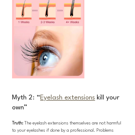
Myth 2: “
Eyelash extensions
 kill your 
own”
Truth:
 The eyelash extensions themselves are not harmful 
to your eyelashes if done by a professional. Problems 