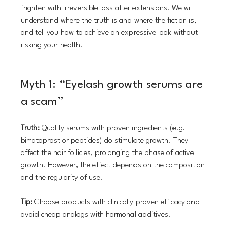
frighten with irreversible loss after extensions. We will 
understand where the truth is and where the fiction is, 
and tell you how to achieve an expressive look without 
risking your health.
Myth 1: “Eyelash growth serums are 
a scam”
Truth:
 Quality serums with proven ingredients (e.g. 
bimatoprost or peptides) do stimulate growth. They 
affect the hair follicles, prolonging the phase of active 
growth. However, the effect depends on the composition 
and the regularity of use.
Tip:
 Choose products with clinically proven efficacy and 
avoid cheap analogs with hormonal additives.