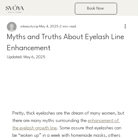
Book Now
mbeautyvip
May 4, 2025
2 min read
Myths and Truths About Eyelash Line
Enhancement
Updated:
May 6, 2025
Pretty, thick eyelashes are the dream of many women, but 
there are many myths surrounding the 
enhancement of 
the eyelash growth line
. Some assure that eyelashes can 
be “woken up” in a week with homemade masks, others 