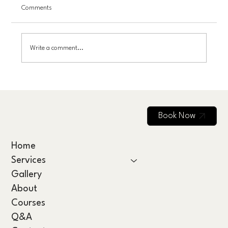
Comments
Write a comment...
Scalp Care and Nutrition: Essential Vitamins
for Hair Growth
Book Now
Home
Services
Gallery
About
Courses
Q&A