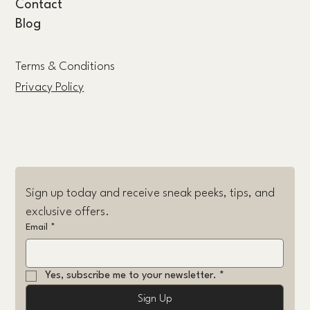
Contact
Blog
Terms & Conditions
Privacy Policy
Sign up today and receive sneak peeks, tips, and 
exclusive offers.
Email
*
Yes, subscribe me to your newsletter.
*
Sign Up