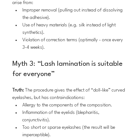
arise from:
Improper removal (pulling out instead of dissolving 
the adhesive).
Use of heavy materials (e.g. silk instead of light 
synthetics).
Violation of correction terms (optimally - once every 
3-4 weeks).
Myth 3: “Lash lamination is suitable 
for everyone”
Truth:
 The procedure gives the effect of “doll-like” curved 
eyelashes, but has contraindications:
Allergy to the components of the composition.
Inflammation of the eyelids (blepharitis, 
conjunctivitis).
Too short or sparse eyelashes (the result will be 
imperceptible).