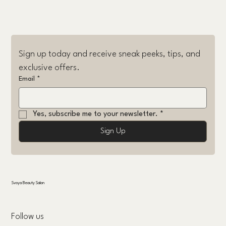
Sign up today and receive sneak peeks, tips, and 
exclusive offers.
Email
*
Yes, subscribe me to your newsletter.
*
Sign Up
Svoya Beauty Salon
Follow us