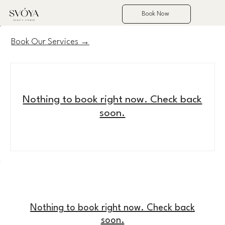
Book Now
Book Our Services →
Nothing to book right now. Check back
soon.
Nothing to book right now. Check back
soon.