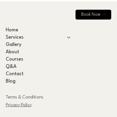
Book Now
Home
Services
Gallery
About
Courses
Q&A
Contact
Blog
Terms & Conditions
Privacy Policy