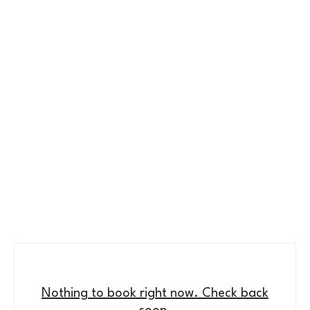
Nothing to book right now. Check back