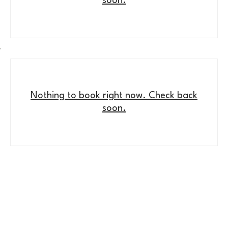
soon.
Nothing to book right now. Check back
soon.